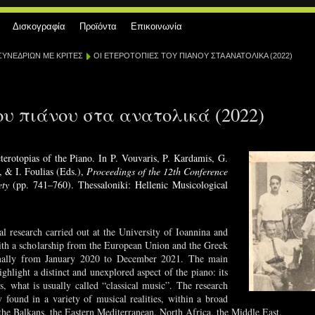
Δισκογραφία
Προϊόντα
Επικοινωνία
ΣΥΝΕΔΡΙΩΝ ΜΕ ΚΡΙΤΕΣ
ΟΙ ΕΤΕΡΟΤΟΠΙΕΣ ΤΟΥ ΠΙΑΝΟΥ ΣΤΑ ΑΝΑΤΟΛΙΚΑ (2022)
ου πιάνου στα ανατολικά (2022)
terotopias of the Piano. In P. Vouvaris, P. Kardamis, G.
, & I. Foulias (Eds.),
Proceedings of the 12th Conference
ety
(pp. 741–760). Thessaloniki: Hellenic Musicological
al research carried out at the University of Ioannina and
ith a scholarship from the European Union and the Greek
rmally from January 2020 to December 2021. The main
ighlight a distinct and unexplored aspect of the piano: its
 is, what is usually called “classical music”. The research
 found in a variety of musical realities, within a broad
the Balkans, the Eastern Mediterranean, North Africa, the Middle East.