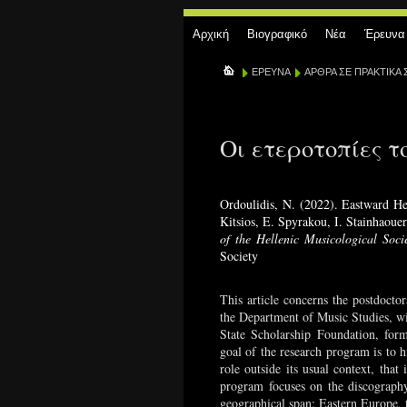
Αρχική
Βιογραφικό
Νέα
Έρευνα
ΕΡΕΥΝΑ
ΑΡΘΡΑ ΣΕ ΠΡΑΚΤΙΚΑ 
Οι ετεροτοπίες τ
Ordoulidis, N. (2022). Eastward He
Kitsios, E. Spyrakou, I. Stainhaouer
of the Hellenic Musicological Soci
Society
This article concerns the postdoctor
the Department of Music Studies, w
State Scholarship Foundation, fo
goal of the research program is to h
role outside its usual context, that
program focuses on the discography
geographical span: Eastern Europe, 