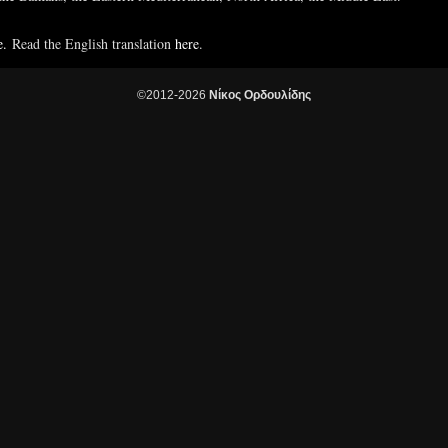
e.
Read the English translation
here
.
©2012-2026
Νίκος Ορδουλίδης