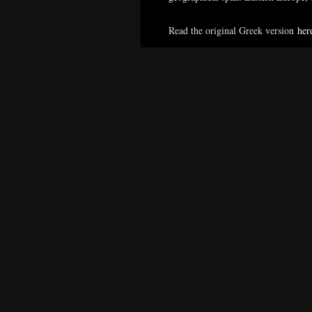
Read the original Greek version
her