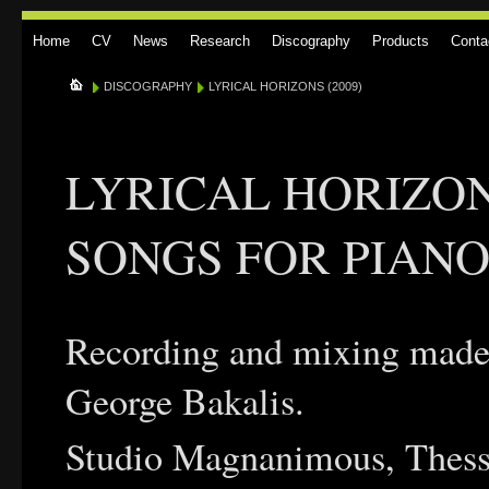
Home
CV
News
Research
Discography
Products
Conta
DISCOGRAPHY
LYRICAL HORIZONS (2009)
LYRICAL HORIZON
SONGS FOR PIANO 
Recording and mixing made
George Bakalis.
Studio Magnanimous, Thess