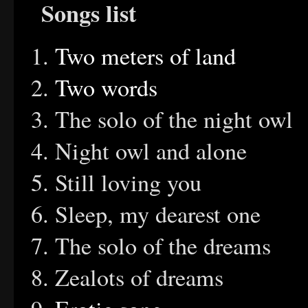
Songs list
Two meters of land
Two words
The solo of th
Night owl and 
Still loving y
Sleep, my dearest one
The solo of the 
Zealots of dream