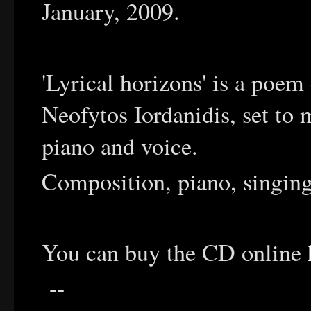
January, 2009.
'Lyrical horizons' is a poem
Neofytos Iordanidis, set to 
piano and voice.
Composition, piano, singin
You can buy the CD online
--