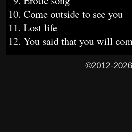
Erotic song
Come outside to see you
Lost life
You said that you will co
©2012-202