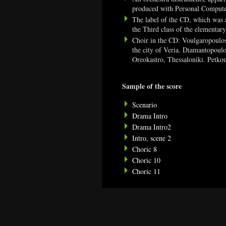
produced with Personal Comput
The label of the CD, which was al
the Third class of the elementar
Choir in the CD: Voulgaropoulos
the city of Veria. Diamantopoulo
Oreokastro, Thessaloniki. Petko
Sample of the score
Scenario
Drama Intro
Drama Intro2
Intro, scene 2
Choric 8
Choric 10
Choric 11