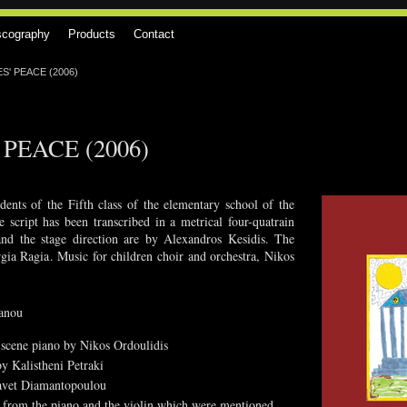
scography
Products
Contact
' PEACE (2006)
PEACE (2006)
ents of the Fifth class of the elementary school of the
cript has been transcribed in a metrical four-quatrain
and the stage direction are by Alexandros Kesidis. The
gia Ragia. Music for children choir and orchestra, Nikos
oanou
d scene piano by Nikos Ordoulidis
y Kalistheni Petraki
isavet Diamantopoulou
t from the piano and the violin which were mentioned,