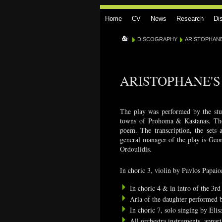
Home
CV
News
Research
Di
DISCOGRAPHY
ARISTOPHANES
ARISTOPHANE'S 
The play was performed by the stud
towns of Prohoma & Kastanas. The s
poem. The transcription, the sets 
general manager of the play is Geor
Ordoulidis.
In choric 3, violin by Pavlos Papai
In choric 4 & in intro of the 3r
Aria of the daughter performed b
In choric 7, solo singing by El
All orchestra instruments, appar