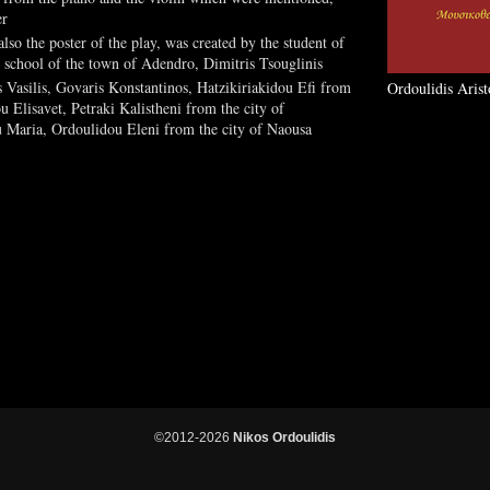
er
so the poster of the play, was created by the student of
y school of the town of Adendro, Dimitris Tsouglinis
 Vasilis, Govaris Konstantinos, Hatzikiriakidou Efi from
Ordoulidis Arist
u Elisavet, Petraki Kalistheni from the city of
u Maria, Ordoulidou Eleni from the city of Naousa
©2012-2026
Nikos Ordoulidis