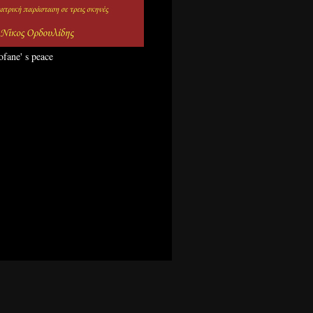
ofane' s peace