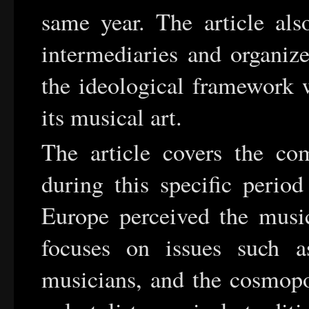
same year. The article als
intermediaries and organize
the ideological framework w
its musical art.
The article covers the c
during this specific peri
Europe perceived the music
focuses on issues such a
musicians, and the cosmopo