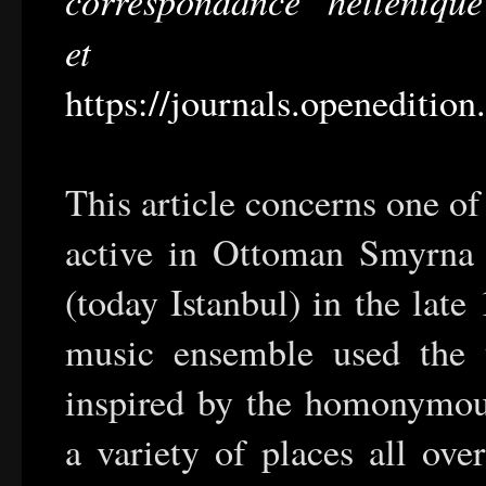
et conte
https://journals.openeditio
This article concerns one o
active in Ottoman Smyrna 
(today Istanbul) in the late
music ensemble used the t
inspired by the homonymou
a variety of places all ove