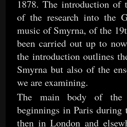
1878. The introduction of t
of the research into the G
music of Smyrna, of the 19t
been carried out up to now
the introduction outlines t
Smyrna but also of the ense
we are examining.
The main body of the ar
beginnings in Paris during 
then in London and elsew