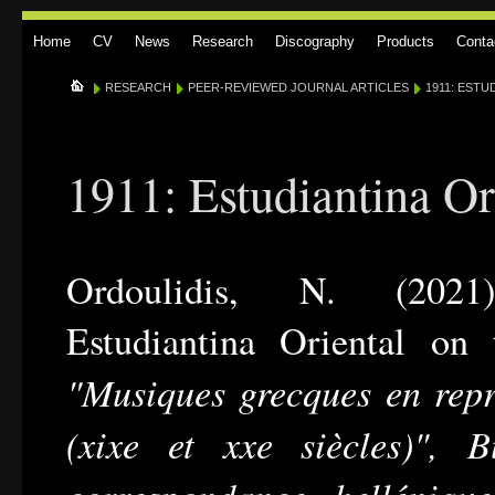
Home
CV
News
Research
Discography
Products
Conta
RESEARCH
PEER-REVIEWED JOURNAL ARTICLES
1911: ESTU
1911: Estudiantina Or
Ordoulidis, N. (2021
Estudiantina Oriental on
"Musiques grecques en repr
(xixe et xxe siècles)", B
correspondance helléniqu