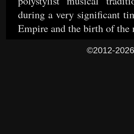
polystylist musical tradit
during a very significant t
Empire and the birth of the 
©2012-202