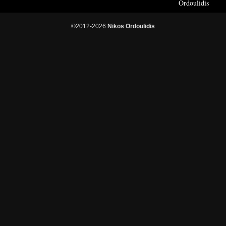
Ordoulidis
©2012-2026
Nikos Ordoulidis