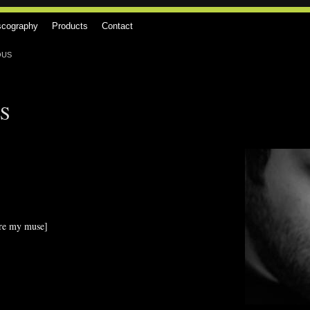
scography
Products
Contact
OUS
S
re my muse]