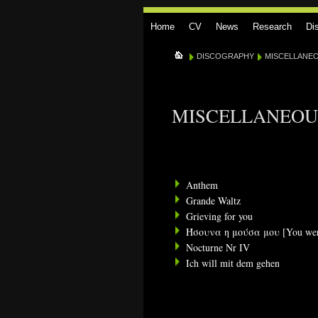
Home
CV
News
Research
Di
DISCOGRAPHY
MISCELLANE
MISCELLANEOU
Anthem
Grande Waltz
Grieving for you
Ήσουνα η μούσα μου [You we
Nocturne Nr IV
Ich will mit dem gehen