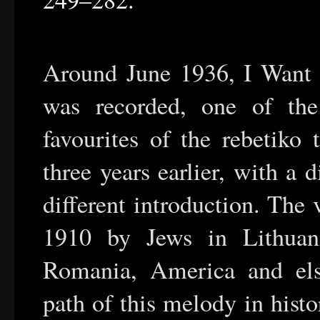
Around June 1936, I Want a
was recorded, one of th
favourites of the rebetiko 
three years earlier, with a di
different introduction. The
1910 by Jews in Lithuan
Romania, America and else
path of this melody in hist