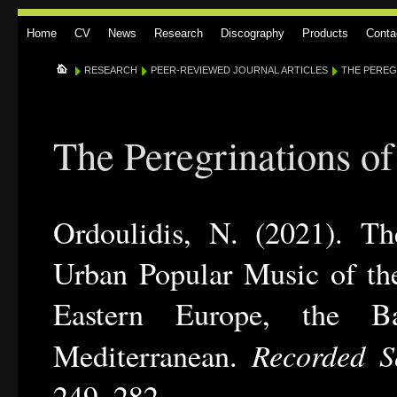
Home
CV
News
Research
Discography
Products
Conta
RESEARCH
PEER-REVIEWED JOURNAL ARTICLES
THE PEREGR
The Peregrinations of
Ordoulidis, N. (2021). The
Urban Popular Music of th
Eastern Europe, the Ba
Recorded S
Mediterranean.
249–282.