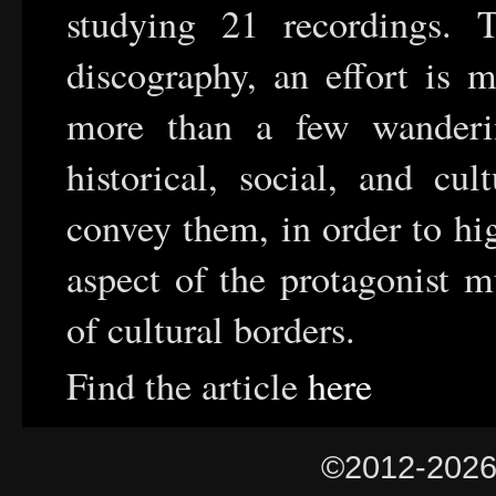
studying 21 recordings. 
discography, an effort is 
more than a few wanderi
historical, social, and cul
convey them, in order to hi
aspect of the protagonist m
of cultural borders.
Find the article
here
©2012-202