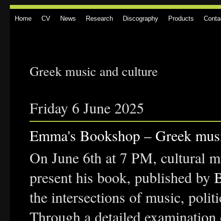
Home
CV
News
Research
Discography
Products
Conta
Greek music and culture
Friday 6 June 2025
Emma's Bookshop – Greek music
On June 6th at 7 PM, cultural m
present his book, published by
the intersections of music, polit
Through a detailed examination 