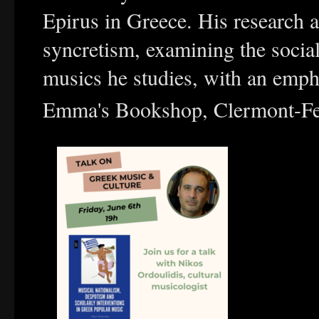
Epirus in Greece. His research 
syncretism, examining the social
musics he studies, with an emph
Emma's Bookshop, Clermont-Fe