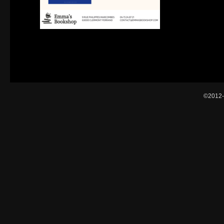
©2012