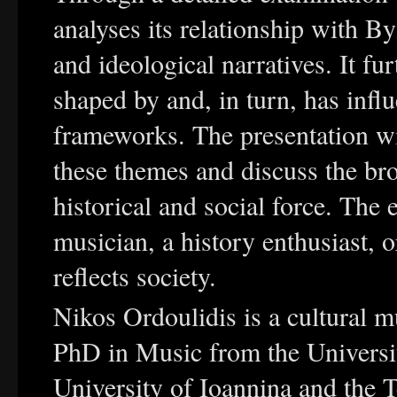
analyses its relationship with By
and ideological narratives. It f
shaped by and, in turn, has influ
frameworks. The presentation wi
these themes and discuss the bro
historical and social force. The
musician, a history enthusiast,
reflects society.
Nikos Ordoulidis is a cultural 
PhD in Music from the Universit
University of Ioannina and the T