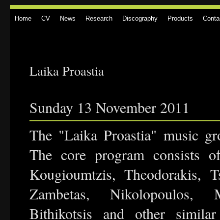
Home
CV
News
Research
Discography
Products
Conta
Laika Proastia
Sunday 13 November 2011
The "Laika Proastia" music gr
The core program consists of
Kougioumtzis, Theodorakis, Ts
Zambetas, Nikolopoulos, M
Bithikotsis and other similar