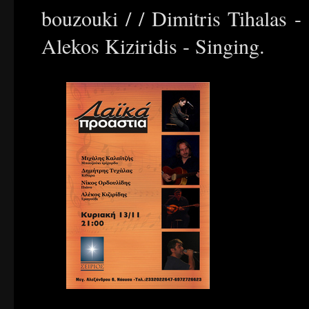
bouzouki / / Dimitris Tihalas - 
Alekos Kiziridis - Singing.