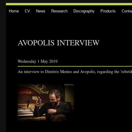
Home
CV
News
Research
Discography
Products
Conta
AVOPOLIS INTERVIEW
Wednesday 1 May 2019
An interview to Dimitris Mentes and Avopolis, regarding the 'rebeti